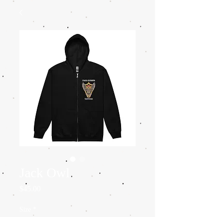
Jack Owl
Price
$45.00
Size
*