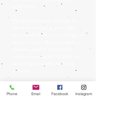
bright white.
This product is made especially for 
you as soon as you place an order, 
which is why it takes us a bit longer to 
deliver it to you. Making products on 
demand instead of in bulk helps 
reduce overproduction, so thank you 
for making thoughtful purchasing 
decisions!
Phone
Email
Facebook
Instagram
To schedule an appointment we ask that you send
us an email to
whitemtntattoo@gmail.com
with
your name and phone number as well as any
reference images for what you are looking to have
done, a rough estimate in inches for sizing, where
you would like it to be placed and whether you
would like color or not. If you would like text we