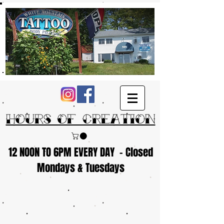
Hours of Creation
12 NOON TO 6PM EVERY DAY - Closed
Mondays & Tuesdays