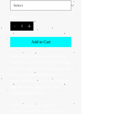
Quantity
*
Add to Cart
Designed with style and comfort in 
mind, this hoodie will quickly become 
your new favorite. It’s made from soft 
fleece inside and outside, with a 
sturdy metal zipper, convenient front 
pockets, and a hood with color-
matched drawstrings.
• 50% cotton, 50% polyester
• Fabric weight: 8 oz/yd² (271 g/m²)