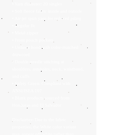
• Yarn diameter: 20 singles
• Soft fleece fabric inside and outside
• Air-jet spun yarn for reduced piling
• Regular fit
• Metal zipper
• Front pouch pockets
• Unlined hood with color-matched 
drawcord
• Double-needle stitching at 
shoulders, armholes, neck, waistband, 
and cuffs
• Safety Green: Compliant with 
ANSI/ISEA 107
• Blank products sourced from 
Honduras and El Salvador
Disclaimer: Due to the fabric 
properties, the White color variant 
may appear off-white rather than 