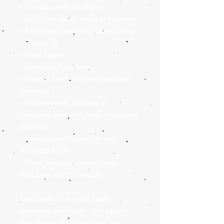
• Yarn diameter: 20 singles
• Soft fleece fabric inside and outside
• Air-jet spun yarn for reduced piling
• Regular fit
• Metal zipper
• Front pouch pockets
• Unlined hood with color-matched 
drawcord
• Double-needle stitching at 
shoulders, armholes, neck, waistband, 
and cuffs
• Safety Green: Compliant with 
ANSI/ISEA 107
• Blank products sourced from 
Honduras and El Salvador
Disclaimer: Due to the fabric 
properties, the White color variant 
may appear off-white rather than 