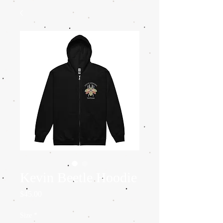
Kevin Beetle Hoodie
Price
$45.00
Size
*