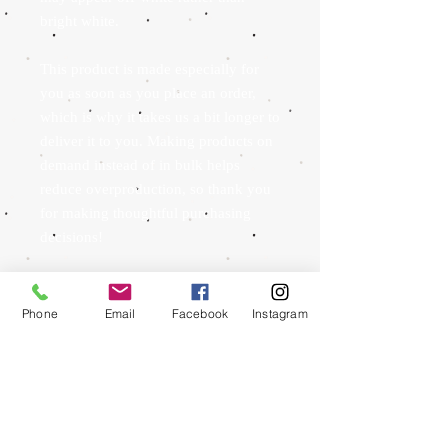
bright white.
This product is made especially for 
you as soon as you place an order, 
which is why it takes us a bit longer to 
deliver it to you. Making products on 
demand instead of in bulk helps 
reduce overproduction, so thank you 
for making thoughtful purchasing 
decisions!
Phone
Email
Facebook
Instagram
To schedule an appointment we ask that you send
us an email to
whitemtntattoo@gmail.com
with
your name and phone number as well as any
reference images for what you are looking to have
done, a rough estimate in inches for sizing, where
you would like it to be placed and whether you
would like color or not. If you would like text we