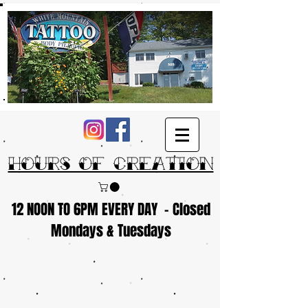
Hours of Creation
12 NOON TO 6PM EVERY DAY - Closed
Mondays & Tuesdays