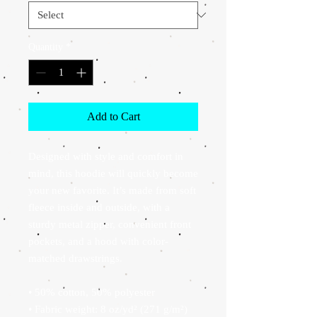
Quantity
*
Add to Cart
Designed with style and comfort in 
mind, this hoodie will quickly become 
your new favorite. It’s made from soft 
fleece inside and outside, with a 
sturdy metal zipper, convenient front 
pockets, and a hood with color-
matched drawstrings.
• 50% cotton, 50% polyester
• Fabric weight: 8 oz/yd² (271 g/m²)