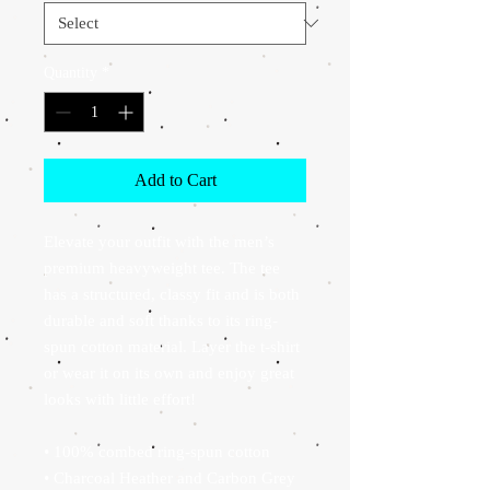
Quantity
*
Add to Cart
Elevate your outfit with the men’s 
premium heavyweight tee. The tee 
has a structured, classy fit and is both 
durable and soft thanks to its ring-
spun cotton material. Layer the t-shirt 
or wear it on its own and enjoy great 
looks with little effort!
• 100% combed ring-spun cotton
• Charcoal Heather and Carbon Grey 