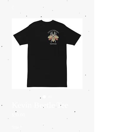
Kevin Beetle Tee
Price
$30.00
Size
*