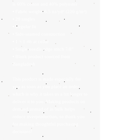
is 60% cotton and 40% polyester
• Fabric weight: 6.5 oz/yd² (220 g/m²)
• 20 singles
• Regular fit
• Side-seamed construction
• 1 × 1 rib at collar 
• Single-needle edge stitch 7/8″
• Blank product sourced from 
Bangladesh
This product is made especially for 
you as soon as you place an order, 
which is why it takes us a bit longer to 
deliver it to you. Making products on 
demand instead of in bulk helps 
reduce overproduction, so thank you 
for making thoughtful purchasing 
decisions!