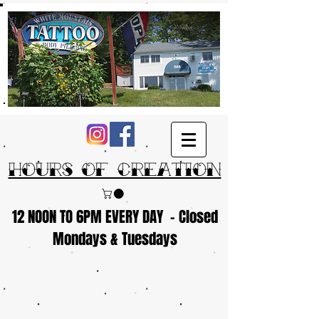
Hours of Creation
12 NOON TO 6PM EVERY DAY - Closed
Mondays & Tuesdays